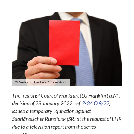
© Andreas Haertle – Adobe Stock
The Regional Court of Frankfurt (LG Frankfurt a.M.,
decision of 28 January 2022, ref.
2-34 O 9/22
)
issued a temporary injunction against
Saarländischer Rundfunk (SR) at the request of LHR
due to a television report from the series