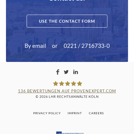
USE THE CONTACT FORM
By email
or
0221 / 2716733-0
136
BEWERTUNGEN AUF PROVENEXPERT.COM
© 2026 LHR RECHTSANWÄLTE KÖLN
LAMPMANN, HABERKAMM &
PRIVACY POLICY
IMPRINT
CAREERS
ROSENBAUM