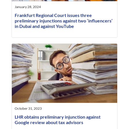
January 28, 2024
Frankfurt Regional Court issues three
preliminary injunctions against two ‘influencers’
in Dubai and against YouTube
October 31, 2023
LHR obtains preliminary injunction against
Google review about tax advisors