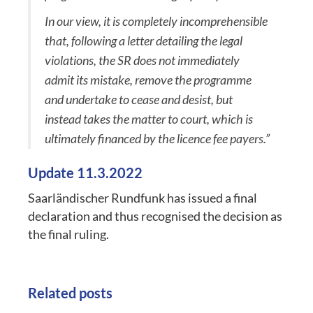
In our view, it is completely incomprehensible
that, following a letter detailing the legal
violations, the SR does not immediately
admit its mistake, remove the programme
and undertake to cease and desist, but
instead takes the matter to court, which is
ultimately financed by the licence fee payers.”
Update 11.3.2022
Saarländischer Rundfunk has issued a final
declaration and thus recognised the decision as
the final ruling.
Related posts