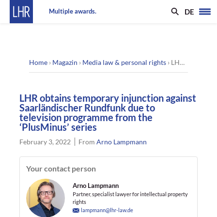
DE
Multiple awards.
Home
›
Magazin
›
Media law & personal rights
›
LHR obtains temporary injunction against Saarländischer Rundfunk due to television programme from the ‘PlusMinus’ series
LHR obtains temporary injunction against
Saarländischer Rundfunk due to
television programme from the
‘PlusMinus’ series
February 3, 2022
From
Arno Lampmann
Your contact person
Arno Lampmann
Partner, specialist lawyer for intellectual property
rights
lampmann@lhr-law.de