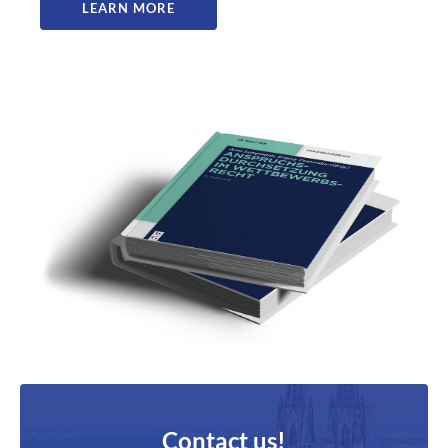
LEARN MORE
Contact us!