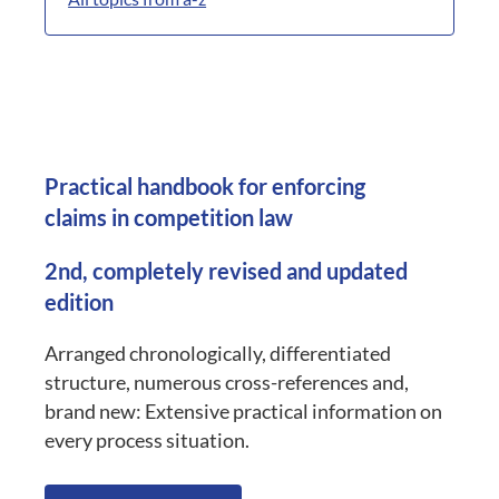
Practical handbook for enforcing
claims in competition law
2nd, completely revised and updated
edition
Arranged chronologically, differentiated
structure, numerous cross-references and,
brand new: Extensive practical information on
every process situation.