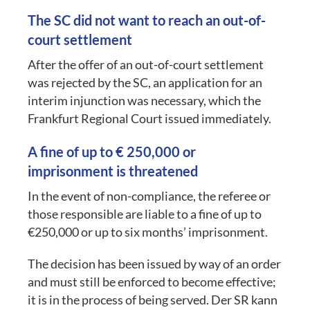
The SC did not want to reach an out-of-
court settlement
After the offer of an out-of-court settlement
was rejected by the SC, an application for an
interim injunction was necessary, which the
Frankfurt Regional Court issued immediately.
A fine of up to € 250,000 or
imprisonment is threatened
In the event of non-compliance, the referee or
those responsible are liable to a fine of up to
€250,000 or up to six months’ imprisonment.
The decision has been issued by way of an order
and must still be enforced to become effective;
it is in the process of being served. Der SR kann