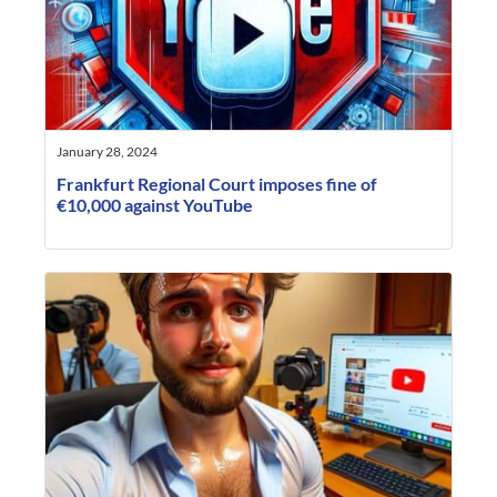
January 28, 2024
Frankfurt Regional Court imposes fine of
€10,000 against YouTube