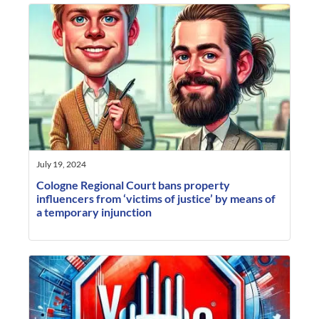
July 19, 2024
Cologne Regional Court bans property
influencers from ‘victims of justice’ by means of
a temporary injunction