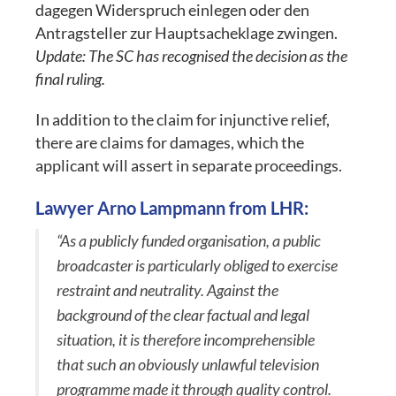
dagegen Widerspruch einlegen oder den
Antragsteller zur Hauptsacheklage zwingen.
Update: The SC has recognised the decision as the
final ruling.
In addition to the claim for injunctive relief,
there are claims for damages, which the
applicant will assert in separate proceedings.
Lawyer Arno Lampmann from LHR:
“As a publicly funded organisation, a public
broadcaster is particularly obliged to exercise
restraint and neutrality. Against the
background of the clear factual and legal
situation, it is therefore incomprehensible
that such an obviously unlawful television
programme made it through quality control.