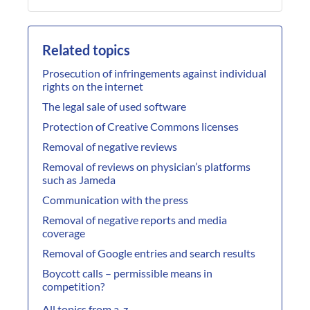
Related topics
Prosecution of infringements against individual
rights on the internet
The legal sale of used software
Protection of Creative Commons licenses
Removal of negative reviews
Removal of reviews on physician’s platforms
such as Jameda
Communication with the press
Removal of negative reports and media
coverage
Removal of Google entries and search results
Boycott calls – permissible means in
competition?
All topics from a-z