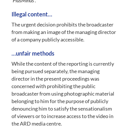
‘PlusMinus’.
Illegal content…
The urgent decision prohibits the broadcaster
from making an image of the managing director
of a company publicly accessible.
…unfair methods
While the content of the reporting is currently
being pursued separately, the managing
director in the present proceedings was
concerned with prohibiting the public
broadcaster from using photographic material
belonging to him for the purpose of publicly
denouncing him to satisfy the sensationalism
of viewers or to increase access to the video in
the ARD media centre.