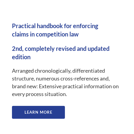
Practical handbook for enforcing
claims in competition law
2nd, completely revised and updated
edition
Arranged chronologically, differentiated
structure, numerous cross-references and,
brand new: Extensive practical information on
every process situation.
LEARN MORE