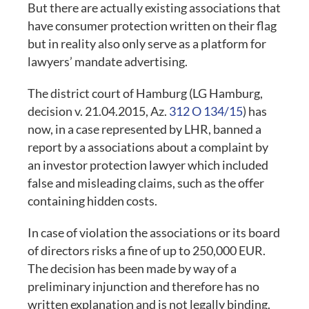
But there are actually existing associations that
have consumer protection written on their flag
but in reality also only serve as a platform for
lawyers’ mandate advertising.
The district court of Hamburg (LG Hamburg,
decision v. 21.04.2015, Az.
312 O 134/15
) has
now, in a case represented by LHR, banned a
report by a associations about a complaint by
an investor protection lawyer which included
false and misleading claims, such as the offer
containing hidden costs.
In case of violation the associations or its board
of directors risks a fine of up to 250,000 EUR.
The decision has been made by way of a
preliminary injunction and therefore has no
written explanation and is not legally binding.