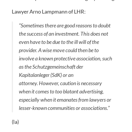
Lawyer Arno Lampmann of LHR:
“Sometimes there are good reasons to doubt
the success of an investment. This does not
even have to be due to the ill will of the
provider. A wise move could then be to
involve a known protective association, such
as the Schutzgemeinschaft der
Kapitalanleger (SdK) or an
attorney. However, caution is necessary
when it comes to too blatant advertising,
especially when it emanates from lawyers or
lesser-known communities or associations.”
(la)