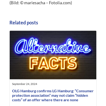
(Bild: © mariesacha – Fotolia.com)
Related posts
September 24, 2024
OLG Hamburg confirms LG Hamburg: “Consumer
protection association” may not claim “hidden
costs” of an offer where there are none