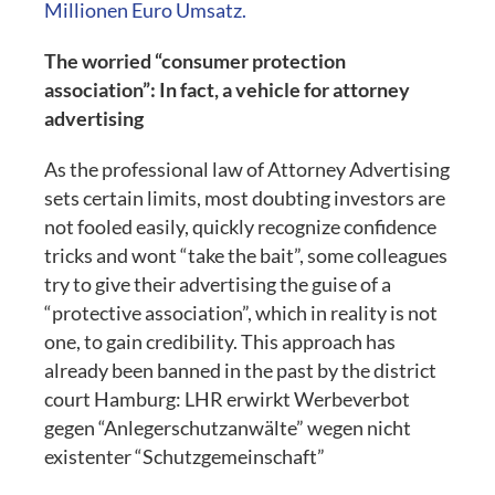
Millionen Euro Umsatz.
The worried “consumer protection
association”: In fact, a vehicle for attorney
advertising
As the professional law of Attorney Advertising
sets certain limits, most doubting investors are
not fooled easily, quickly recognize confidence
tricks and wont “take the bait”, some colleagues
try to give their advertising the guise of a
“protective association”, which in reality is not
one, to gain credibility. This approach has
already been banned in the past by the district
court Hamburg: LHR erwirkt Werbeverbot
gegen “Anlegerschutzanwälte” wegen nicht
existenter “Schutzgemeinschaft”