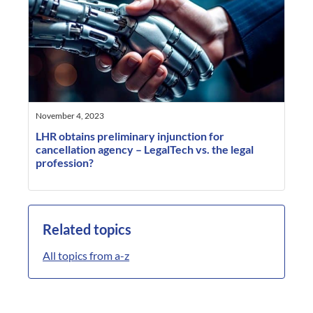
November 4, 2023
LHR obtains preliminary injunction for
cancellation agency – LegalTech vs. the legal
profession?
Related topics
All topics from a-z