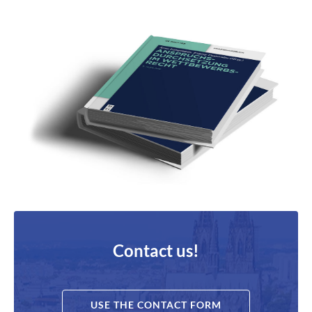
Contact us!
USE THE CONTACT FORM