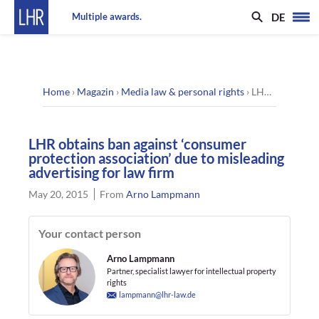
DE
Multiple awards.
Home
›
Magazin
›
Media law & personal rights
›
LHR obtains ban against ‘consumer protection association’ due to misleading advertising for law firm
LHR obtains ban against ‘consumer
protection association’ due to misleading
advertising for law firm
May 20, 2015
From
Arno Lampmann
Your contact person
Arno Lampmann
Partner, specialist lawyer for intellectual property
rights
lampmann@lhr-law.de