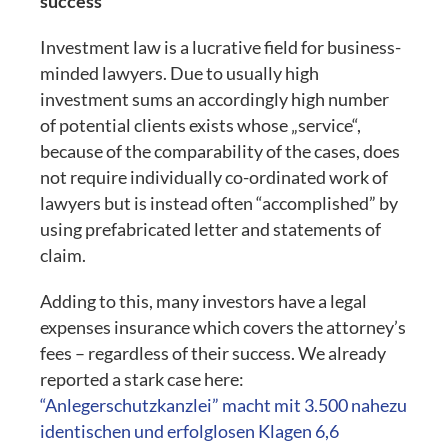
success
Investment law is a lucrative field for business-
minded lawyers. Due to usually high
investment sums an accordingly high number
of potential clients exists whose „service“,
because of the comparability of the cases, does
not require individually co-ordinated work of
lawyers but is instead often “accomplished” by
using prefabricated letter and statements of
claim.
Adding to this, many investors have a legal
expenses insurance which covers the attorney’s
fees – regardless of their success. We already
reported a stark case here:
“Anlegerschutzkanzlei” macht mit 3.500 nahezu
identischen und erfolglosen Klagen 6,6