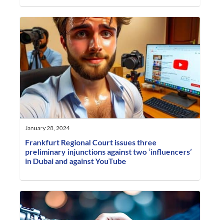
January 28, 2024
Frankfurt Regional Court issues three
preliminary injunctions against two ‘influencers’
in Dubai and against YouTube