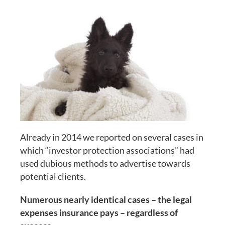
Already in 2014 we reported on several cases in
which “investor protection associations” had
used dubious methods to advertise towards
potential clients.
Numerous nearly identical cases – the legal
expenses insurance pays – regardless of