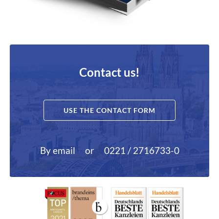
Contact us!
USE THE CONTACT FORM
By email
or
0221 / 2716733-0