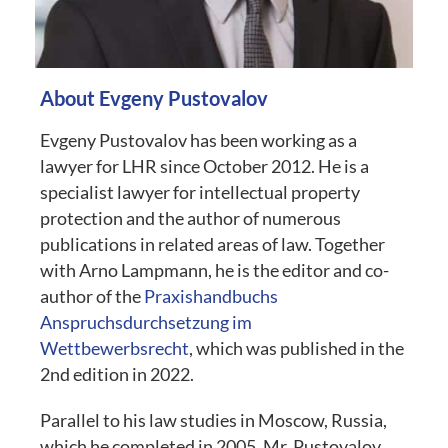
About Evgeny Pustovalov
Evgeny Pustovalov has been working as a
lawyer for
LHR
since October 2012. He is a
specialist lawyer for intellectual property
protection and the author of numerous
publications in related areas of law. Together
with Arno Lampmann, he is the editor and co-
author of the
Praxishandbuchs
Anspruchsdurchsetzung im
Wettbewerbsrecht
, which was published in the
2nd edition in 2022.
Parallel to his law studies in Moscow, Russia,
which he completed in 2005, Mr. Pustovalov