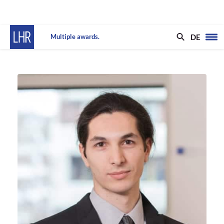
DE
Multiple awards.