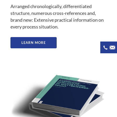
Arranged chronologically, differentiated
structure, numerous cross-references and,
brand new: Extensive practical information on
every process situation.
LEARN MORE