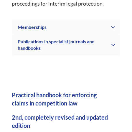
proceedings for interim legal protection.
Memberships
Publications in specialist journals and
handbooks
Practical handbook for enforcing
claims in competition law
2nd, completely revised and updated
edition