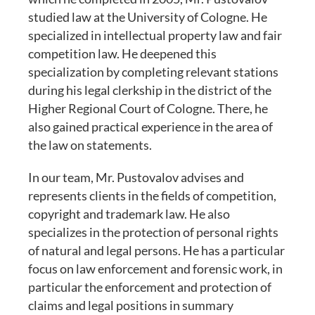
studied law at the University of Cologne. He
specialized in intellectual property law and fair
competition law. He deepened this
specialization by completing relevant stations
during his legal clerkship in the district of the
Higher Regional Court of Cologne. There, he
also gained practical experience in the area of
the law on statements.
In our team, Mr. Pustovalov advises and
represents clients in the fields of competition,
copyright and trademark law. He also
specializes in the protection of personal rights
of natural and legal persons. He has a particular
focus on law enforcement and forensic work, in
particular the enforcement and protection of
claims and legal positions in summary