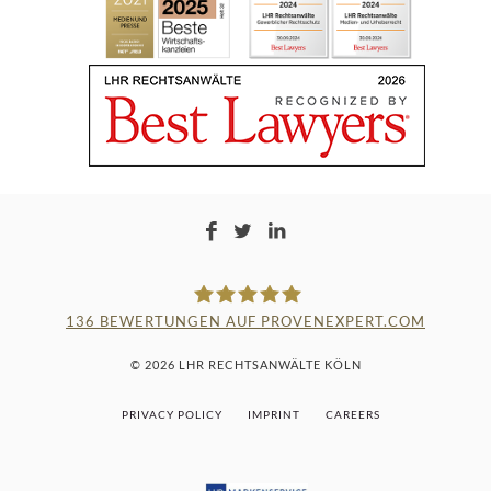
136
BEWERTUNGEN AUF PROVENEXPERT.COM
LAMPMANN, HABERKAMM &
© 2026 LHR RECHTSANWÄLTE KÖLN
ROSENBAUM
PRIVACY POLICY
IMPRINT
CAREERS