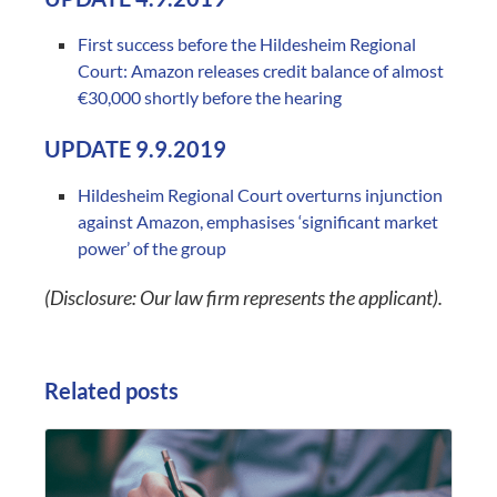
First success before the Hildesheim Regional
Court: Amazon releases credit balance of almost
€30,000 shortly before the hearing
UPDATE 9.9.2019
Hildesheim Regional Court overturns injunction
against Amazon, emphasises ‘significant market
power’ of the group
(Disclosure: Our law firm represents the applicant).
Related posts