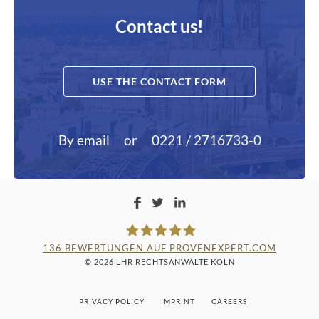
Contact us!
USE THE CONTACT FORM
By email
or
0221 / 2716733-0
136
BEWERTUNGEN AUF PROVENEXPERT.COM
© 2026 LHR RECHTSANWÄLTE KÖLN
LAMPMANN, HABERKAMM &
PRIVACY POLICY
IMPRINT
CAREERS
ROSENBAUM