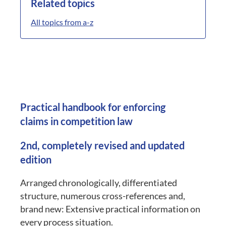
Related topics
All topics from a-z
Practical handbook for enforcing
claims in competition law
2nd, completely revised and updated
edition
Arranged chronologically, differentiated
structure, numerous cross-references and,
brand new: Extensive practical information on
every process situation.