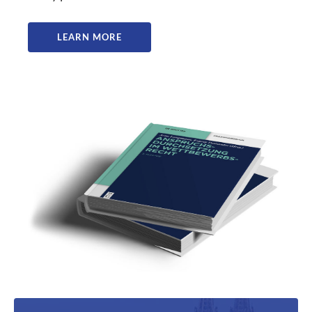
LEARN MORE