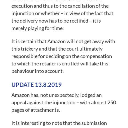
execution and thus to the cancellation of the
injunction or whether – in view of the fact that
the delivery now has to be rectified – it is
merely playing for time.
It is certain that Amazon will not get away with
this trickery and that the court ultimately
responsible for deciding on the compensation
to which the retailer is entitled will take this
behaviour into account.
UPDATE 13.8.2019
Amazon has, not unexpectedly, lodged an
appeal against the injunction – with almost 250
pages of attachments.
It is interesting to note that the submission