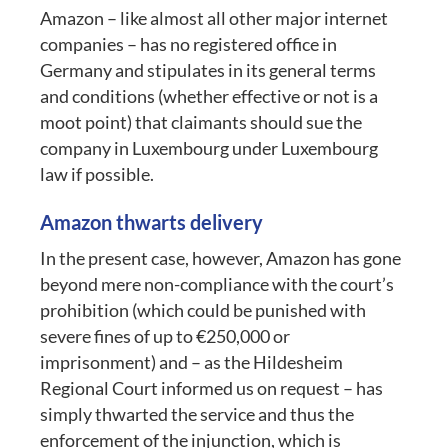
Amazon – like almost all other major internet
companies – has no registered office in
Germany and stipulates in its general terms
and conditions (whether effective or not is a
moot point) that claimants should sue the
company in Luxembourg under Luxembourg
law if possible.
Amazon thwarts delivery
In the present case, however, Amazon has gone
beyond mere non-compliance with the court’s
prohibition (which could be punished with
severe fines of up to €250,000 or
imprisonment) and – as the Hildesheim
Regional Court informed us on request – has
simply thwarted the service and thus the
enforcement of the injunction, which is