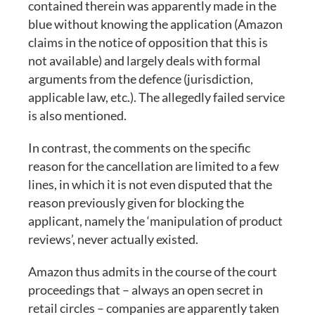
contained therein was apparently made in the
blue without knowing the application (Amazon
claims in the notice of opposition that this is
not available) and largely deals with formal
arguments from the defence (jurisdiction,
applicable law, etc.). The allegedly failed service
is also mentioned.
In contrast, the comments on the specific
reason for the cancellation are limited to a few
lines, in which it is not even disputed that the
reason previously given for blocking the
applicant, namely the ‘manipulation of product
reviews’, never actually existed.
Amazon thus admits in the course of the court
proceedings that – always an open secret in
retail circles – companies are apparently taken