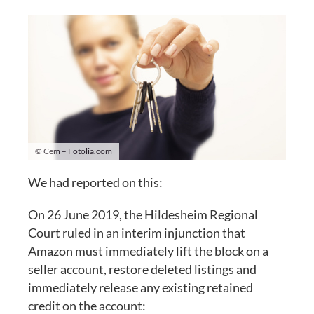
© Cem – Fotolia.com
We had reported on this:
On 26 June 2019, the Hildesheim Regional
Court ruled in an interim injunction that
Amazon must immediately lift the block on a
seller account, restore deleted listings and
immediately release any existing retained
credit on the account: