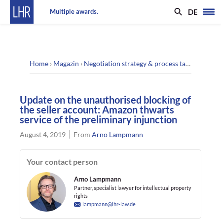
DE
Multiple awards.
Home
›
Magazin
›
Negotiation strategy & process tactics
›
Updat
Update on the unauthorised blocking of
the seller account: Amazon thwarts
service of the preliminary injunction
August 4, 2019
From
Arno Lampmann
Your contact person
Arno Lampmann
Partner, specialist lawyer for intellectual property
rights
lampmann@lhr-law.de