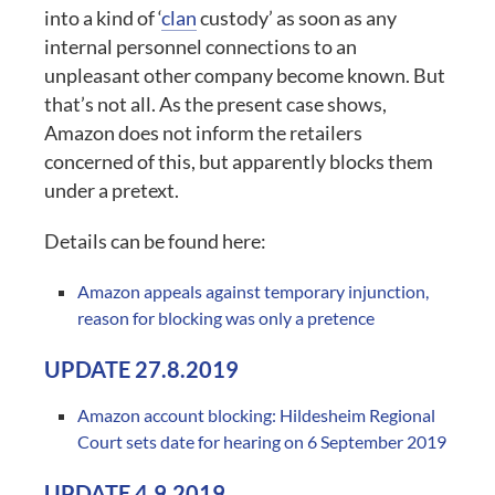
into a kind of ‘
clan
custody’ as soon as any
internal personnel connections to an
unpleasant other company become known. But
that’s not all. As the present case shows,
Amazon does not inform the retailers
concerned of this, but apparently blocks them
under a pretext.
Details can be found here:
Amazon appeals against temporary injunction,
reason for blocking was only a pretence
UPDATE 27.8.2019
Amazon account blocking: Hildesheim Regional
Court sets date for hearing on 6 September 2019
UPDATE 4.9.2019