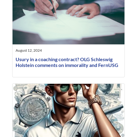
August 12, 2024
Usury in a coaching contract? OLG Schleswig
Holstein comments on immorality and FernUSG