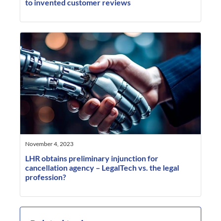
to invented customer reviews
November 4, 2023
LHR obtains preliminary injunction for
cancellation agency – LegalTech vs. the legal
profession?