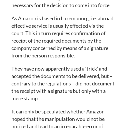
necessary for the decision to come into force.
As Amazon is based in Luxembourg, i.e. abroad,
effective service is usually effected via the
court. This in turn requires confirmation of
receipt of the required documents by the
company concerned by means of a signature
from the person responsible.
They have now apparently used a ‘trick’ and
accepted the documents to be delivered, but –
contrary to the regulations – did not document
the receipt with a signature but only with a
mere stamp.
It can only be speculated whether Amazon
hoped that the manipulation would not be
noticed and lead to an irreparable error of