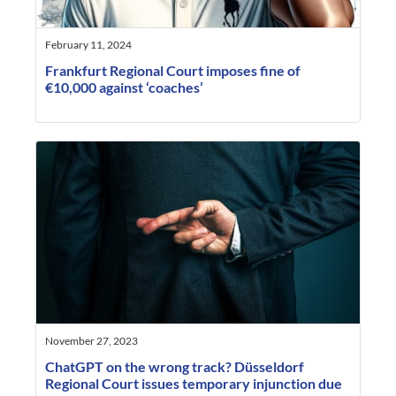
February 11, 2024
Frankfurt Regional Court imposes fine of
€10,000 against ‘coaches’
November 27, 2023
ChatGPT on the wrong track? Düsseldorf
Regional Court issues temporary injunction due