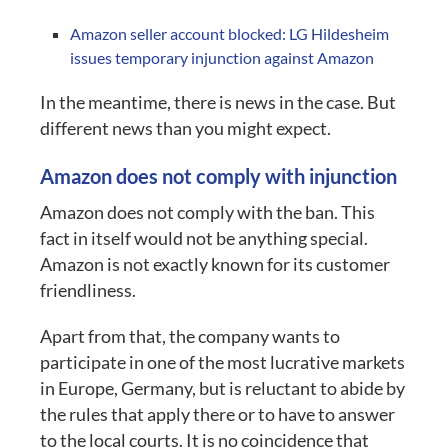
Amazon seller account blocked: LG Hildesheim
issues temporary injunction against Amazon
In the meantime, there is news in the case. But
different news than you might expect.
Amazon does not comply with injunction
Amazon does not comply with the ban. This
fact in itself would not be anything special.
Amazon is not exactly known for its customer
friendliness.
Apart from that, the company wants to
participate in one of the most lucrative markets
in Europe, Germany, but is reluctant to abide by
the rules that apply there or to have to answer
to the local courts. It is no coincidence that