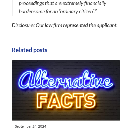
proceedings that are extremely financially
burdensome for an “ordinary citizen”.”
Disclosure: Our law firm represented the applicant.
Related posts
September 24, 2024