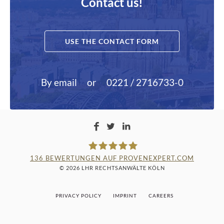
Contact us!
USE THE CONTACT FORM
By email
or
0221 / 2716733-0
136
BEWERTUNGEN AUF PROVENEXPERT.COM
© 2026 LHR RECHTSANWÄLTE KÖLN
LAMPMANN, HABERKAMM &
PRIVACY POLICY
IMPRINT
CAREERS
ROSENBAUM