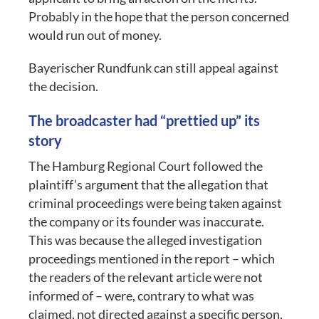
Probably in the hope that the person concerned
would run out of money.
Bayerischer Rundfunk can still appeal against
the decision.
The broadcaster had “prettied up” its
story
The Hamburg Regional Court followed the
plaintiff’s argument that the allegation that
criminal proceedings were being taken against
the company or its founder was inaccurate.
This was because the alleged investigation
proceedings mentioned in the report – which
the readers of the relevant article were not
informed of – were, contrary to what was
claimed, not directed against a specific person,