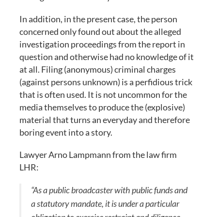
In addition, in the present case, the person
concerned only found out about the alleged
investigation proceedings from the report in
question and otherwise had no knowledge of it
at all. Filing (anonymous) criminal charges
(against persons unknown) is a perfidious trick
that is often used. It is not uncommon for the
media themselves to produce the (explosive)
material that turns an everyday and therefore
boring event into a story.
Lawyer Arno Lampmann from the law firm
LHR:
“As a public broadcaster with public funds and
a statutory mandate, it is under a particular