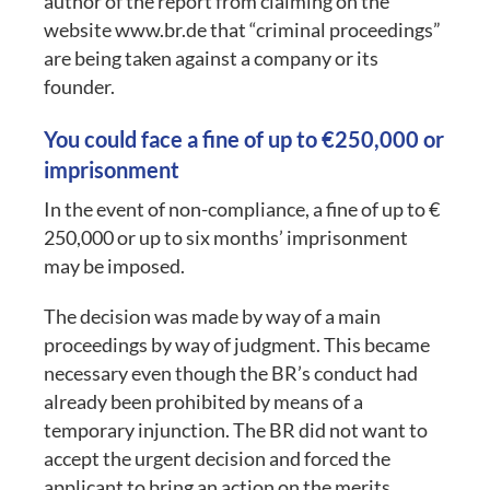
author of the report from claiming on the
website www.br.de that “criminal proceedings”
are being taken against a company or its
founder.
You could face a fine of up to €250,000 or
imprisonment
In the event of non-compliance, a fine of up to €
250,000 or up to six months’ imprisonment
may be imposed.
The decision was made by way of a main
proceedings by way of judgment. This became
necessary even though the BR’s conduct had
already been prohibited by means of a
temporary injunction. The BR did not want to
accept the urgent decision and forced the
applicant to bring an action on the merits.