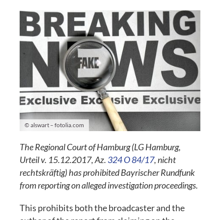
© alswart – fotolia.com
The Regional Court of Hamburg (LG Hamburg,
Urteil v. 15.12.2017, Az.
324 O 84/17
, nicht
rechtskräftig) has prohibited Bayrischer Rundfunk
from reporting on alleged investigation proceedings.
This prohibits both the broadcaster and the