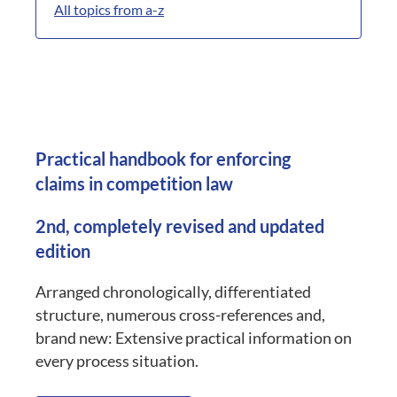
All topics from a-z
Practical handbook for enforcing
claims in competition law
2nd, completely revised and updated
edition
Arranged chronologically, differentiated
structure, numerous cross-references and,
brand new: Extensive practical information on
every process situation.