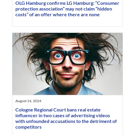
OLG Hamburg confirms LG Hamburg: “Consumer
protection association” may not claim “hidden
costs” of an offer where there are none
August 14, 2024
Cologne Regional Court bans real estate
influencer in two cases of advertising videos
with unfounded accusations to the detriment of
competitors