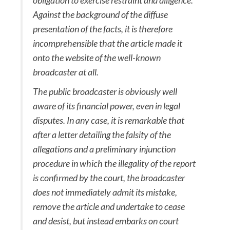
obligation to exercise restraint and diligence.
Against the background of the diffuse
presentation of the facts, it is therefore
incomprehensible that the article made it
onto the website of the well-known
broadcaster at all.
The public broadcaster is obviously well
aware of its financial power, even in legal
disputes. In any case, it is remarkable that
after a letter detailing the falsity of the
allegations and a preliminary injunction
procedure in which the illegality of the report
is confirmed by the court, the broadcaster
does not immediately admit its mistake,
remove the article and undertake to cease
and desist, but instead embarks on court