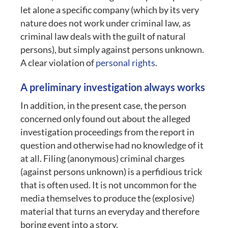
let alone a specific company (which by its very
nature does not work under criminal law, as
criminal law deals with the guilt of natural
persons), but simply against persons unknown.
A clear violation of
personal rights
.
A preliminary investigation always works
In addition, in the present case, the person
concerned only found out about the alleged
investigation proceedings from the report in
question and otherwise had no knowledge of it
at all. Filing (anonymous) criminal charges
(against persons unknown) is a perfidious trick
that is often used. It is not uncommon for the
media themselves to produce the (explosive)
material that turns an everyday and therefore
boring event into a story.