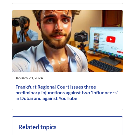
January 28, 2024
Frankfurt Regional Court issues three
preliminary injunctions against two ‘influencers’
in Dubai and against YouTube
Related topics