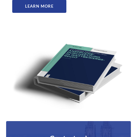
LEARN MORE