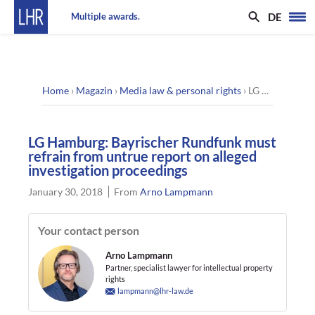
DE
Multiple awards.
Home
›
Magazin
›
Media law & personal rights
›
LG Hamburg: Bayrischer Rundfunk must refrain from untrue report on alleged investigation proceedings
LG Hamburg: Bayrischer Rundfunk must
refrain from untrue report on alleged
investigation proceedings
January 30, 2018
From
Arno Lampmann
Your contact person
Arno Lampmann
Partner, specialist lawyer for intellectual property
rights
lampmann@lhr-law.de