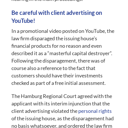
Be careful with client advertising on
YouTube!
In a promotional video posted on YouTube, the
law firm disparaged the issuing house’s
financial products for no reason and even
described it as a “masterful capital destroyer”.
Following the disparagement, there was of
course also a reference to the fact that
customers should have their investments
checked as part of a free initial assessment.
The Hamburg Regional Court agreed with the
applicant with its interim injunction that the
client advertising violated the
personal rights
of the issuing house, as the disparagement had
no basis whatsoever, and ordered the law firm