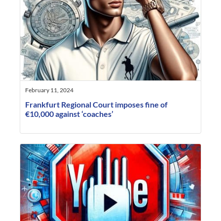
February 11, 2024
Frankfurt Regional Court imposes fine of
€10,000 against ‘coaches’