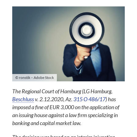
© ronstik – Adobe Stock
The Regional Court of Hamburg (LG Hamburg,
Beschluss
v. 2.12.2020, Az.
315 O 486/17
) has
imposed a fine of EUR 3,000 on the application of
an issuing house against a law firm specializing in
banking and capital market law.