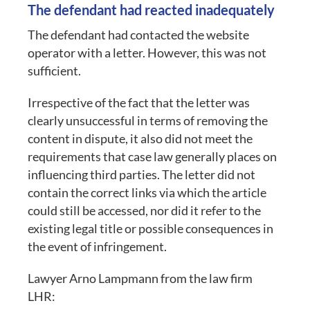
The defendant had reacted inadequately
The defendant had contacted the website
operator with a letter. However, this was not
sufficient.
Irrespective of the fact that the letter was
clearly unsuccessful in terms of removing the
content in dispute, it also did not meet the
requirements that case law generally places on
influencing third parties. The letter did not
contain the correct links via which the article
could still be accessed, nor did it refer to the
existing legal title or possible consequences in
the event of infringement.
Lawyer Arno Lampmann from the law firm
LHR: