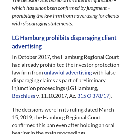
The decision was based on an interim injunction –
which has since been confirmed by judgment –
prohibiting the law firm from advertising for clients
with disparaging statements.
LG Hamburg prohibits disparaging client
advertising
In October 2017, the Hamburg Regional Court
had already prohibited the investor protection
law firm from
unlawful advertising
with false,
disparaging claims as part of preliminary
injunction proceedings (LG Hamburg,
Beschluss
v. 11.10.2017, Az.
315 O 378/17
).
The decisions were In its ruling dated March
15, 2019, the Hamburg Regional Court
confirmed this ban even after holding an oral
hearing in the main proceedings.