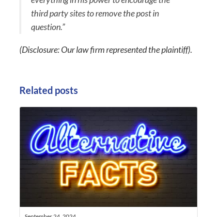
third party sites to remove the post in
question.”
(Disclosure: Our law firm represented the plaintiff).
Related posts
September 24, 2024