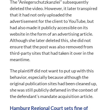
The “Anlegerschutzkanzlei” subsequently
deleted the video. However, it later transpired
that it had not only uploaded the
advertisement for the client to YouTube, but
had also made it publicly accessible on its
website in the form of an advertising article.
Although she later deleted this, she did not
ensure that the post was also removed from
third-party sites that had taken it over in the
meantime.
The plaintiff did not want to put up with this
behavior, especially because although the
original publication sites had been cleaned up,
she was still publicly defamed in the context of
the defendant’s mandate acquisition article.
Hamburg Regional Court sets fine of