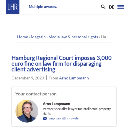
DE
Multiple awards.
Home
›
Magazin
›
Media law & personal rights
›
Hamburg Regional Court imposes 3,000 euro fine on law firm for disparaging client advertising
Hamburg Regional Court imposes 3,000
euro fine on law firm for disparaging
client advertising
December 9, 2020
From
Arno Lampmann
Your contact person
Arno Lampmann
Partner, specialist lawyer for intellectual property
rights
lampmann@lhr-law.de