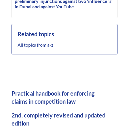
preliminary injunctions against two ‘influencers’
in Dubai and against YouTube
Related topics
All topics from a-z
Practical handbook for enforcing
claims in competition law
2nd, completely revised and updated
edition