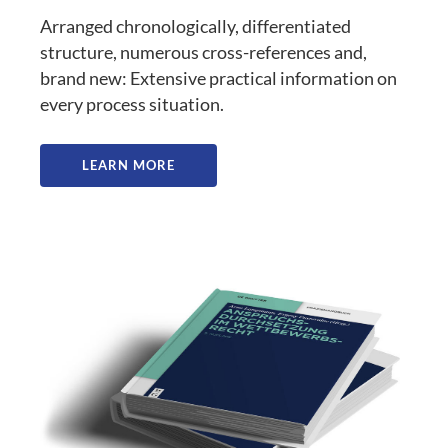
Arranged chronologically, differentiated
structure, numerous cross-references and,
brand new: Extensive practical information on
every process situation.
LEARN MORE