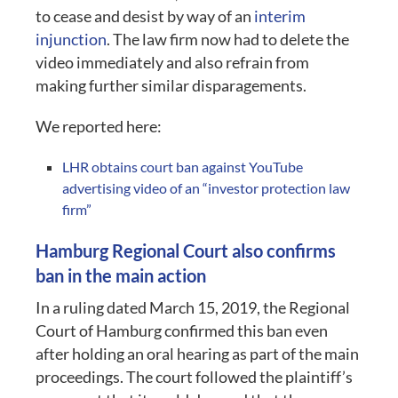
to cease and desist by way of an
interim
injunction
. The law firm now had to delete the
video immediately and also refrain from
making further similar disparagements.
We reported here:
LHR obtains court ban against YouTube
advertising video of an “investor protection law
firm”
Hamburg Regional Court also confirms
ban in the main action
In a ruling dated March 15, 2019, the Regional
Court of Hamburg confirmed this ban even
after holding an oral hearing as part of the main
proceedings. The court followed the plaintiff’s