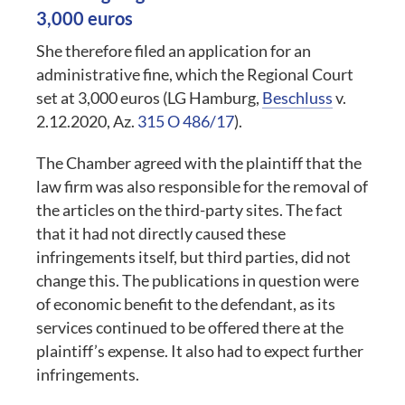
3,000 euros
She therefore filed an application for an
administrative fine, which the Regional Court
set at 3,000 euros (LG Hamburg,
Beschluss
v.
2.12.2020, Az.
315 O 486/17
).
The Chamber agreed with the plaintiff that the
law firm was also responsible for the removal of
the articles on the third-party sites. The fact
that it had not directly caused these
infringements itself, but third parties, did not
change this. The publications in question were
of economic benefit to the defendant, as its
services continued to be offered there at the
plaintiff’s expense. It also had to expect further
infringements.