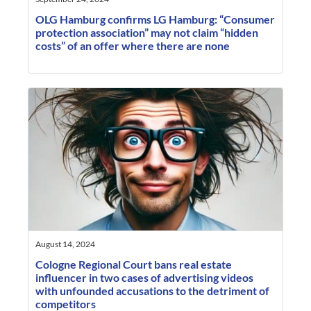
OLG Hamburg confirms LG Hamburg: “Consumer
protection association” may not claim “hidden
costs” of an offer where there are none
August 14, 2024
Cologne Regional Court bans real estate
influencer in two cases of advertising videos
with unfounded accusations to the detriment of
competitors