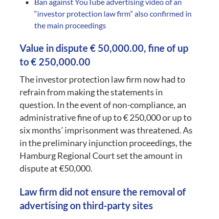
Ban against YouTube advertising video of an
“investor protection law firm” also confirmed in
the main proceedings
Value in dispute € 50,000.00, fine of up
to € 250,000.00
The investor protection law firm now had to
refrain from making the statements in
question. In the event of non-compliance, an
administrative fine of up to € 250,000 or up to
six months’ imprisonment was threatened. As
in the preliminary injunction proceedings, the
Hamburg Regional Court set the amount in
dispute at €50,000.
Law firm did not ensure the removal of
advertising on third-party sites