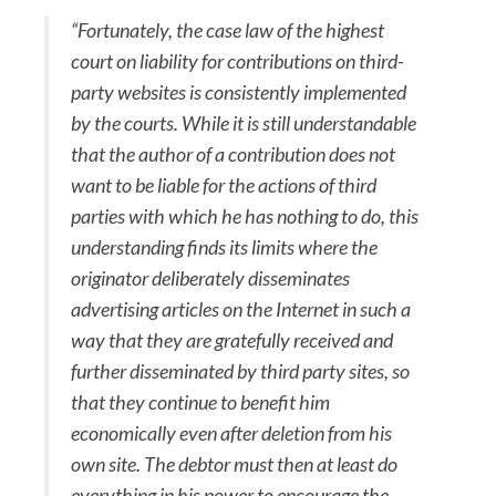
“Fortunately, the case law of the highest
court on liability for contributions on third-
party websites is consistently implemented
by the courts. While it is still understandable
that the author of a contribution does not
want to be liable for the actions of third
parties with which he has nothing to do, this
understanding finds its limits where the
originator deliberately disseminates
advertising articles on the Internet in such a
way that they are gratefully received and
further disseminated by third party sites, so
that they continue to benefit him
economically even after deletion from his
own site. The debtor must then at least do
everything in his power to encourage the