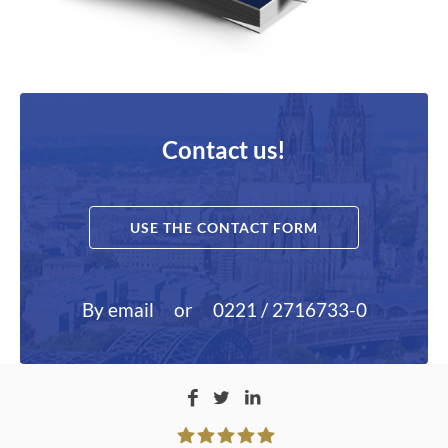
Contact us!
USE THE CONTACT FORM
By email
or
0221 / 2716733-0