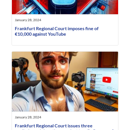
January 28, 2024
Frankfurt Regional Court imposes fine of
€10,000 against YouTube
January 28, 2024
Frankfurt Regional Court issues three