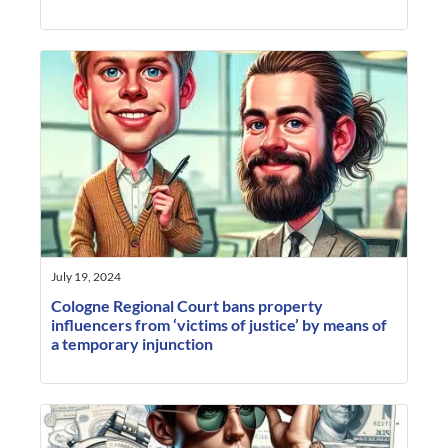
July 19, 2024
Cologne Regional Court bans property
influencers from ‘victims of justice’ by means of
a temporary injunction