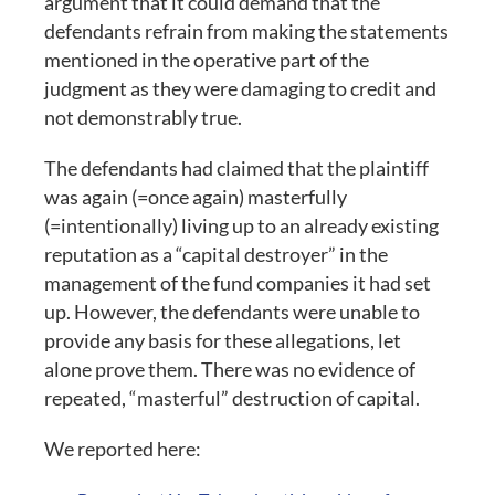
argument that it could demand that the
defendants refrain from making the statements
mentioned in the operative part of the
judgment as they were damaging to credit and
not demonstrably true.
The defendants had claimed that the plaintiff
was again (=once again) masterfully
(=intentionally) living up to an already existing
reputation as a “capital destroyer” in the
management of the fund companies it had set
up. However, the defendants were unable to
provide any basis for these allegations, let
alone prove them. There was no evidence of
repeated, “masterful” destruction of capital.
We reported here: