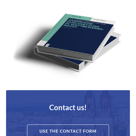
Contact us!
USE THE CONTACT FORM