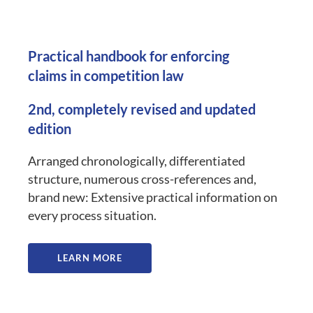
Practical handbook for enforcing
claims in competition law
2nd, completely revised and updated
edition
Arranged chronologically, differentiated
structure, numerous cross-references and,
brand new: Extensive practical information on
every process situation.
LEARN MORE