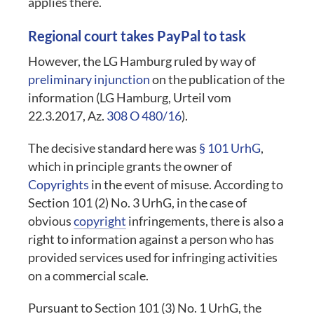
applies there.
Regional court takes PayPal to task
However, the LG Hamburg ruled by way of
preliminary injunction
on the publication of the
information (LG Hamburg, Urteil vom
22.3.2017, Az.
308 O 480/16
).
The decisive standard here was
§ 101 UrhG
,
which in principle grants the owner of
Copyrights
in the event of misuse. According to
Section 101 (2) No. 3 UrhG, in the case of
obvious
copyright
infringements, there is also a
right to information against a person who has
provided services used for infringing activities
on a commercial scale.
Pursuant to Section 101 (3) No. 1 UrhG, the