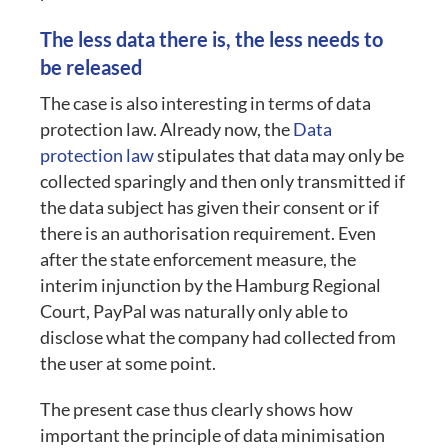
The less data there is, the less needs to
be released
The case is also interesting in terms of data
protection law. Already now, the
Data
protection law
stipulates that data may only be
collected sparingly and then only transmitted if
the data subject has given their consent or if
there is an authorisation requirement. Even
after the state enforcement measure, the
interim injunction by the Hamburg Regional
Court, PayPal was naturally only able to
disclose what the company had collected from
the user at some point.
The present case thus clearly shows how
important the principle of data minimisation