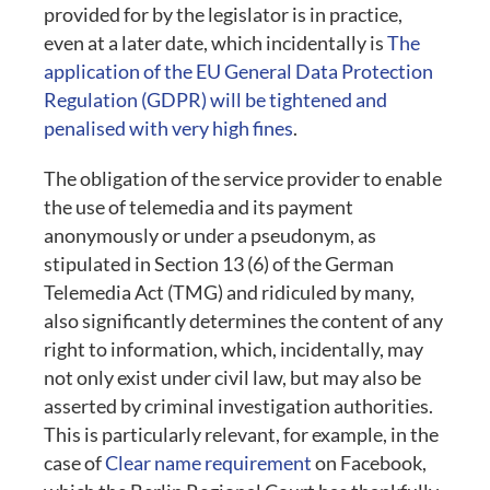
provided for by the legislator is in practice,
even at a later date, which incidentally is
The
application of the EU General Data Protection
Regulation (GDPR) will be tightened and
penalised with very high fines
.
The obligation of the service provider to enable
the use of telemedia and its payment
anonymously or under a pseudonym, as
stipulated in Section 13 (6) of the German
Telemedia Act (TMG) and ridiculed by many,
also significantly determines the content of any
right to information, which, incidentally, may
not only exist under civil law, but may also be
asserted by criminal investigation authorities.
This is particularly relevant, for example, in the
case of
Clear name requirement
on Facebook,