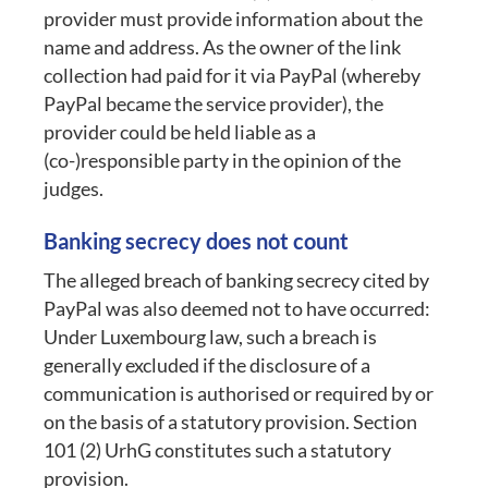
provider must provide information about the
name and address. As the owner of the link
collection had paid for it via PayPal (whereby
PayPal became the service provider), the
provider could be held liable as a
(co-)responsible party in the opinion of the
judges.
Banking secrecy does not count
The alleged breach of banking secrecy cited by
PayPal was also deemed not to have occurred:
Under Luxembourg law, such a breach is
generally excluded if the disclosure of a
communication is authorised or required by or
on the basis of a statutory provision. Section
101 (2) UrhG constitutes such a statutory
provision.