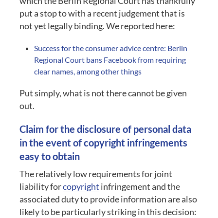
which the Berlin Regional Court has thankfully
put a stop to with a recent judgement that is
not yet legally binding. We reported here:
Success for the consumer advice centre: Berlin
Regional Court bans Facebook from requiring
clear names, among other things
Put simply, what is not there cannot be given
out.
Claim for the disclosure of personal data
in the event of copyright infringements
easy to obtain
The relatively low requirements for joint
liability for
copyright
infringement and the
associated duty to provide information are also
likely to be particularly striking in this decision: