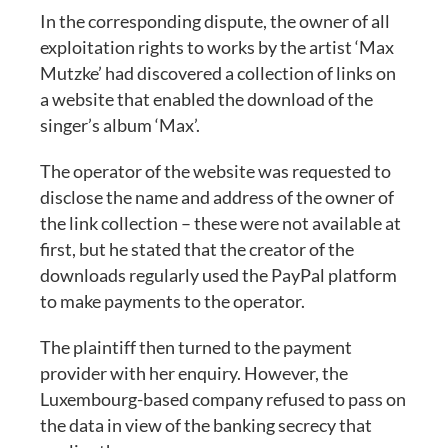
In the corresponding dispute, the owner of all
exploitation rights to works by the artist ‘Max
Mutzke’ had discovered a collection of links on
a website that enabled the download of the
singer’s album ‘Max’.
The operator of the website was requested to
disclose the name and address of the owner of
the link collection – these were not available at
first, but he stated that the creator of the
downloads regularly used the PayPal platform
to make payments to the operator.
The plaintiff then turned to the payment
provider with her enquiry. However, the
Luxembourg-based company refused to pass on
the data in view of the banking secrecy that