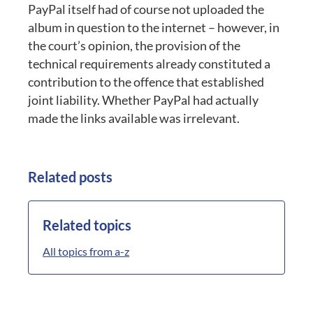
PayPal itself had of course not uploaded the
album in question to the internet – however, in
the court’s opinion, the provision of the
technical requirements already constituted a
contribution to the offence that established
joint liability. Whether PayPal had actually
made the links available was irrelevant.
Related posts
Related topics
All topics from a-z