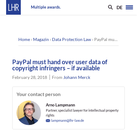
DE
Multiple awards.
Home
›
Magazin
›
Data Protection Law
›
PayPal must hand over user data of copyright infringers – if available
PayPal must hand over user data of
copyright infringers – if available
February 28, 2018
From
Johann Merck
Your contact person
Arno Lampmann
Partner, specialist lawyer for intellectual property
rights
lampmann@lhr-law.de