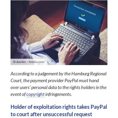
© daviles – fotolia.com
According to a judgement by the Hamburg Regional
Court, the payment provider PayPal must hand
over users’ personal data to the rights holders in the
event of
copyright
infringements.
Holder of exploitation rights takes PayPal
to court after unsuccessful request