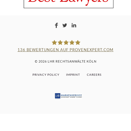
136
BEWERTUNGEN AUF PROVENEXPERT.COM
LAMPMANN, HABERKAMM &
© 2026 LHR RECHTSANWÄLTE KÖLN
ROSENBAUM
PRIVACY POLICY
IMPRINT
CAREERS