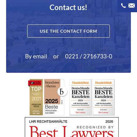
Contact us!
USE THE CONTACT FORM
By email
or
0221 / 2716733-0