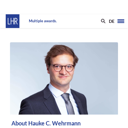
DE
Multiple awards.
About Hauke C. Wehrmann