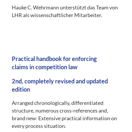
Hauke C. Wehrmann unterstützt das Team von
LHR als wissenschaftlicher Mitarbeiter.
Practical handbook for enforcing
claims in competition law
2nd, completely revised and updated
edition
Arranged chronologically, differentiated
structure, numerous cross-references and,
brand new: Extensive practical information on
every process situation.