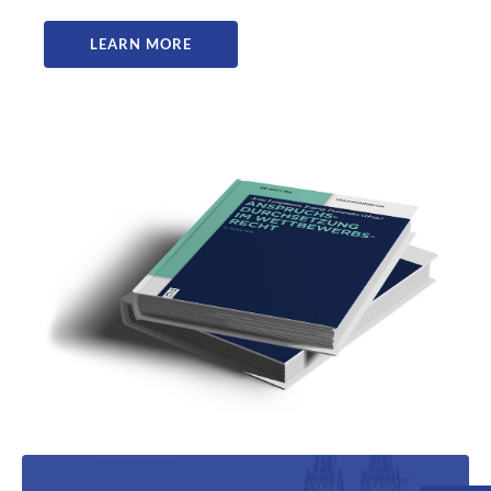
LEARN MORE