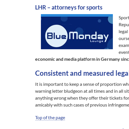
LHR – attorneys for sports
Sport
Reput
legal
ourse
exam
event
economic and media platform in Germany sinc
Consistent and measured legal
It is important to keep a sense of proportion whe
warning letter bludgeon at all times and in all s
anything wrong when they offer their tickets for a 
amicably with such cases of previous infringeme
Top of the page