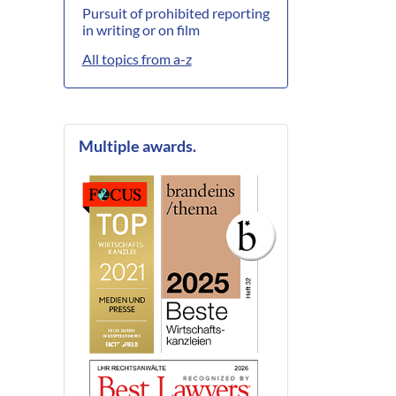
Pursuit of prohibited reporting
in writing or on film
All topics from a-z
Multiple awards.