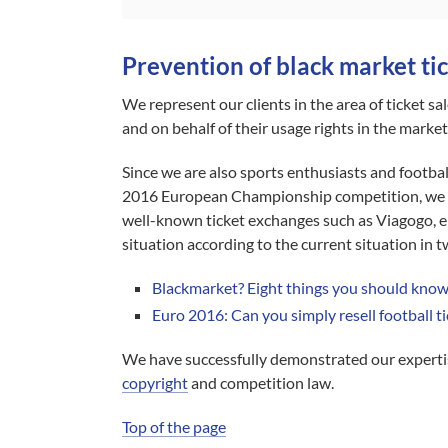
Prevention of black market tic
We represent our clients in the area of ticket sal
and on behalf of their usage rights in the market
Since we are also sports enthusiasts and footbal
2016 European Championship competition, we wer
well-known ticket exchanges such as Viagogo, eB
situation according to the current situation in 
Blackmarket? Eight things you should know 
Euro 2016: Can you simply resell football t
We have successfully demonstrated our expertis
copyright
and competition law.
Top of the page