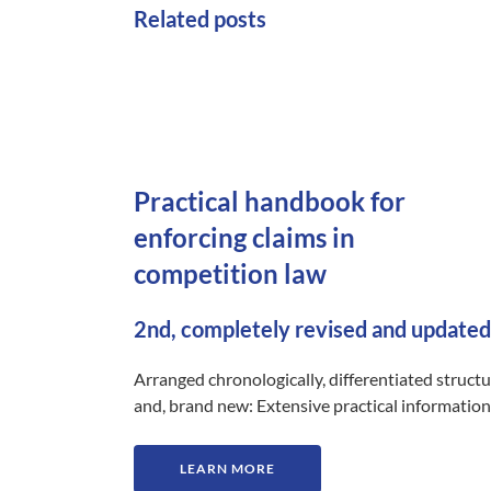
Related posts
Practical handbook for
enforcing claims in
competition law
2nd, completely revised and updated
Arranged chronologically, differentiated struct
and, brand new: Extensive practical information
LEARN MORE