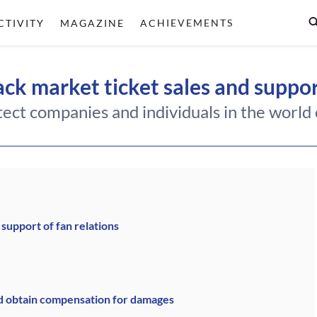
CTIVITY
MAGAZINE
ACHIEVEMENTS
ck market ticket sales and suppor
ect companies and individuals in the world o
 support of fan relations
d obtain compensation for damages