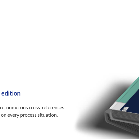
 edition
ure, numerous cross-references
 on every process situation.