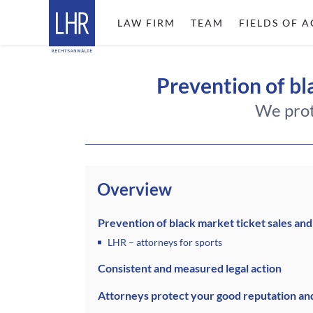
LAW FIRM
TEAM
FIELDS OF A
Prevention of bla
We prot
Overview
Prevention of black market ticket sales and
LHR – attorneys for sports
Consistent and measured legal action
Attorneys protect your good reputation an