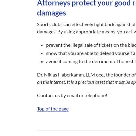
Attorneys protect your good 
damages
Sports clubs can effectively fight back against bl
damages. By using appropriate means, you activ
prevent the illegal sale of tickets on the bl
show that you are able to defend yourself a
avoid it coming to the detriment of honest 
Dr. Niklas Haberkamm, LLM oec., the founder of
on the internet. It is a precious asset that must be
Contact us by email or telephone!
Top of the page