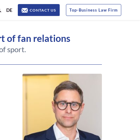
DE
Top
-
Business Law Firm
CONTACT US
t of fan relations
f sport.