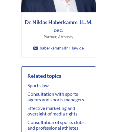
Dr. Niklas Haberkamm, LL.M.
oec.
Partner, Attorney
haberkamm@lhr-law.de
Related topics
Sports law
Consultation with sports
agents and sports managers
Effective marketing and
oversight of media rights
Consultation of sports clubs
and professional athletes