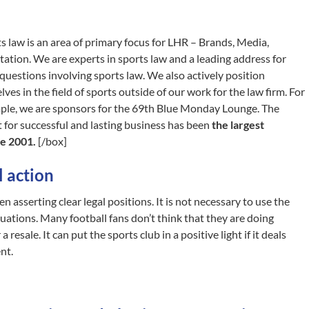
s law is an area of primary focus for LHR – Brands, Media,
ation. We are experts in sports law and a leading address for
 questions involving sports law. We also actively position
lves in the field of sports outside of our work for the law firm. For
ple, we are sponsors for the 69th Blue Monday Lounge. The
 for successful and lasting business has been
the largest
e 2001.
[/box]
 action
n asserting clear legal positions. It is not necessary to use the
ituations. Many football fans don’t think that they are doing
resale. It can put the sports club in a positive light if it deals
nt.