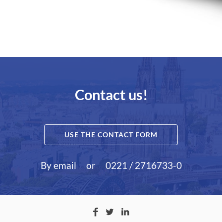
Contact us!
USE THE CONTACT FORM
By email
or
0221 / 2716733-0