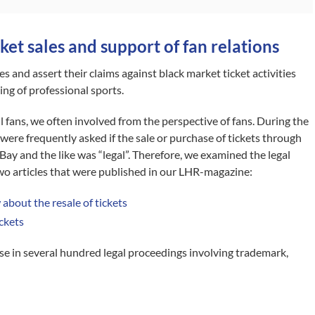
ket sales and support of fan relations
es and assert their claims against black market ticket activities
ing of professional sports.
l fans, we often involved from the perspective of fans. During the
e frequently asked if the sale or purchase of tickets through
ay and the like was “legal”. Therefore, we examined the legal
two articles that were published in our LHR-magazine:
about the resale of tickets
ickets
e in several hundred legal proceedings involving trademark,