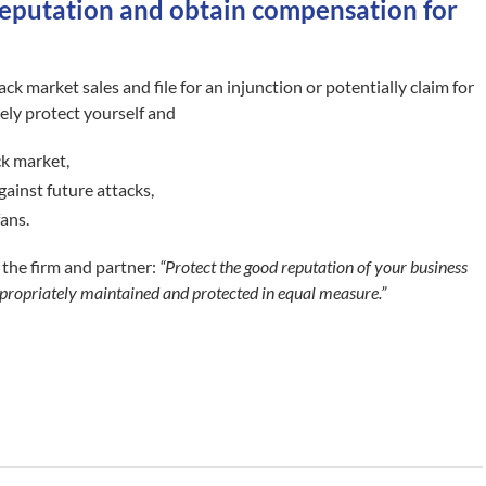
reputation and obtain compensation for
ack market sales and file for an injunction or potentially claim for
ely protect yourself and
ack market,
gainst future attacks,
fans.
 the firm and partner:
“Protect the good reputation of your business
 appropriately maintained and protected in equal measure.”