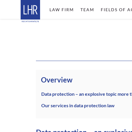
LAW FIRM
TEAM
FIELDS OF A
Overview
Data protection – an explosive topic more 
Our services in data protection law