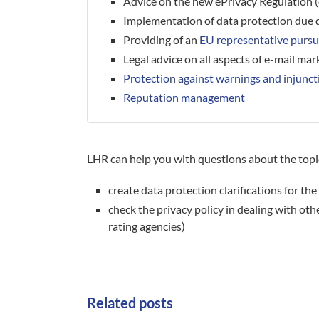
Advice on the new ePrivacy Regulation 
Implementation of data protection due d
Providing of an
EU representative purs
Legal advice on all aspects of e-mail mar
Protection against warnings and injunct
Reputation management
LHR can help you with questions about the topic
create data protection clarifications for t
check the privacy policy in dealing with othe
rating agencies)
Related posts