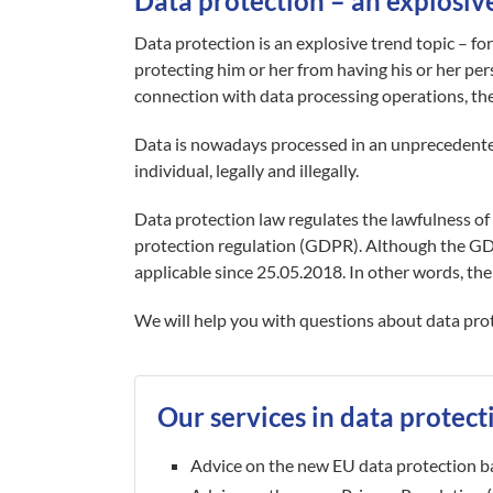
Data protection – an explosiv
Data protection is an explosive trend topic – fo
protecting him or her from having his or her pers
connection with data processing operations, the 
Data is nowadays processed in an unprecedente
individual, legally and illegally.
Data protection law regulates the lawfulness of 
protection regulation (GDPR). Although the G
applicable since 25.05.2018. In other words, the
We will help you with questions about data prote
Our services in data protect
Advice on the new EU data protection b