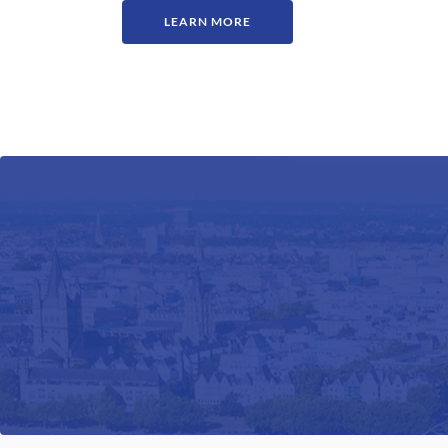
LEARN MORE