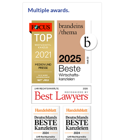
Multiple awards.