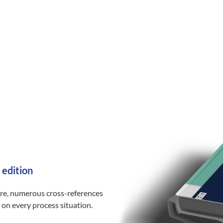
 edition
ure, numerous cross-references
 on every process situation.