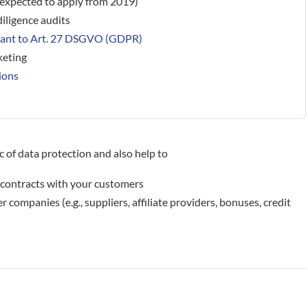
(expected to apply from 2019)
iligence audits
uant to Art. 27 DSGVO (GDPR)
keting
ions
 of data protection and also help to
he contracts with your customers
r companies (e.g., suppliers, affiliate providers, bonuses, credit