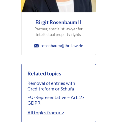
Birgit Rosenbaum II
Partner, specialist lawyer for
intellectual property rights
rosenbaum@lhr-law.de
Related topics
Removal of entries with
Creditreform or Schufa
EU-Representative – Art. 27
GDPR
All topics from a-z