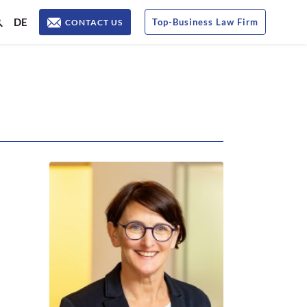
DE
Top
-
Business Law Firm
CONTACT US