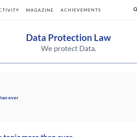
CTIVITY
MAGAZINE
ACHIEVEMENTS
Data Protection Law
We protect Data.
than ever