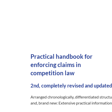
Practical handbook for
enforcing claims in
competition law
2nd, completely revised and updated
Arranged chronologically, differentiated struct
and, brand new: Extensive practical information