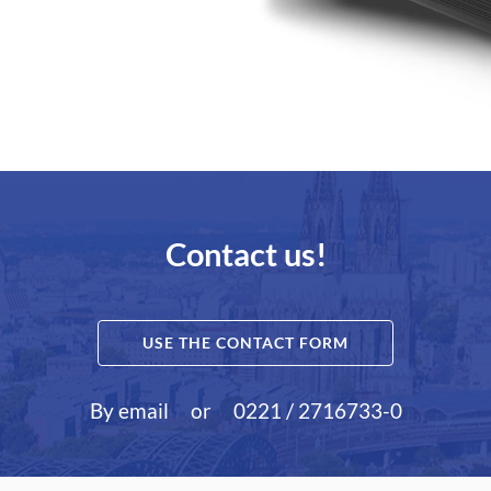
Contact us!
USE THE CONTACT FORM
By email
or
0221 / 2716733-0