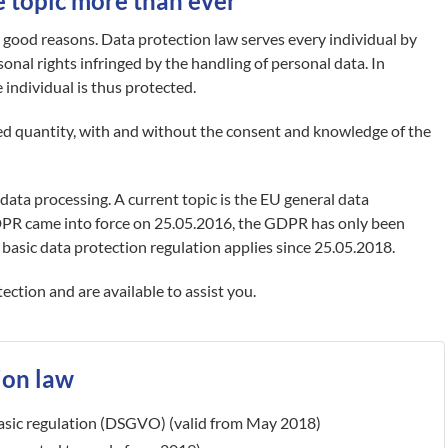
e topic more than ever
r good reasons. Data protection law serves every individual by
onal rights infringed by the handling of personal data. In
individual is thus protected.
d quantity, with and without the consent and knowledge of the
data processing. A current topic is the EU general data
DPR came into force on 25.05.2016, the GDPR has only been
 basic data protection regulation applies since 25.05.2018.
ction and are available to assist you.
ion law
asic regulation (DSGVO) (valid from May 2018)