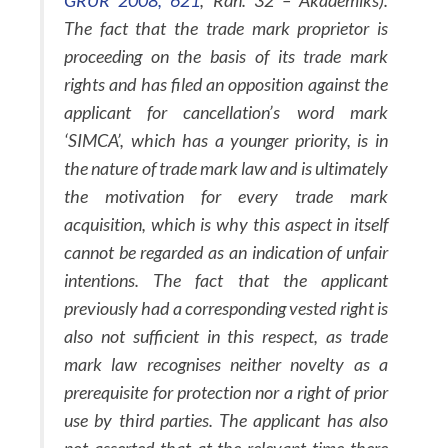
GRUR 2008, 621
, Rdn. 32 – Akademiks).
The fact that the trade mark proprietor is
proceeding on the basis of its trade mark
rights and has filed an opposition against the
applicant for cancellation’s word mark
‘SIMCA’, which has a younger priority, is in
the nature of trade mark law and is ultimately
the motivation for every trade mark
acquisition, which is why this aspect in itself
cannot be regarded as an indication of unfair
intentions. The fact that the applicant
previously had a corresponding vested right is
also not sufficient in this respect, as trade
mark law recognises neither novelty as a
prerequisite for protection nor a right of prior
use by third parties. The applicant has also