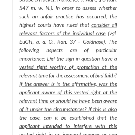
547 m. w. N.). In order to assess whether
such an unfair practice has occurred, the
highest courts have ruled that
consider all
relevant factors of the individual case
(vgl.
EuGH, a. a. O., Rdn. 37 – Goldhase). The
following aspects are of particular
importance:
Did the sign in question have a
vested right worthy of protection at the
relevant time for the assessment of bad faith?
If the answer is in the affirmative, was the
applicant aware of this vested right at the
relevant time or should he have been aware
of it under the circumstances? If this is also
the case, can it be established that the
applicant intended to interfere with this
vested right in an immoral manner or can