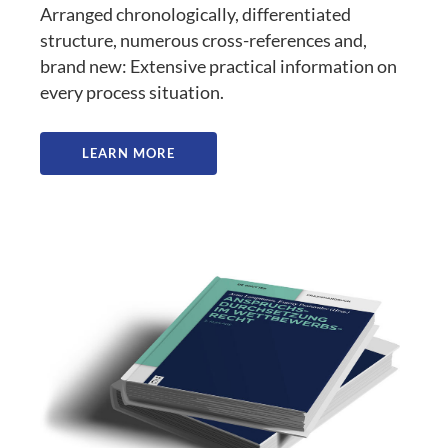
Arranged chronologically, differentiated
structure, numerous cross-references and,
brand new: Extensive practical information on
every process situation.
LEARN MORE