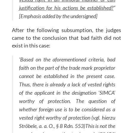
justification for his actions be established?
“
[Emphasis added by the undersigned]
After the following subsumption, the judges
came to the conclusion that bad faith did not
exist in this case:
‘Based on the aforementioned criteria, bad
faith on the part of the trade mark proprietor
cannot be established in the present case.
Thus, there is already a lack of vested rights
of the applicant in the designation ‘SIMCA’
worthy of protection. The question of
whether foreign use is to be considered as a
vested right worthy of protection (vgl. hierzu
Ströbele, a. a. O., § 8 Rdn. 553)This is not the