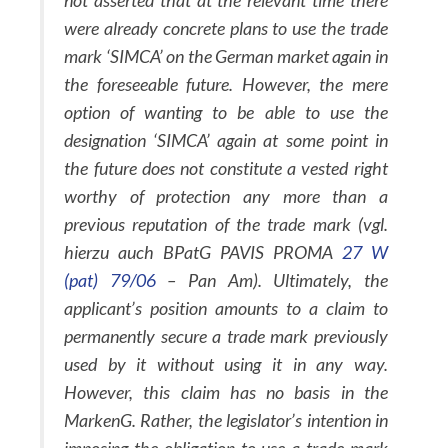
not asserted that at the relevant time there
were already concrete plans to use the trade
mark ‘SIMCA’ on the German market again in
the foreseeable future. However, the mere
option of wanting to be able to use the
designation ‘SIMCA’ again at some point in
the future does not constitute a vested right
worthy of protection any more than a
previous reputation of the trade mark (vgl.
hierzu auch BPatG PAVIS PROMA
27 W
(pat) 79/06
– Pan Am). Ultimately, the
applicant’s position amounts to a claim to
permanently secure a trade mark previously
used by it without using it in any way.
However, this claim has no basis in the
MarkenG. Rather, the legislator’s intention in