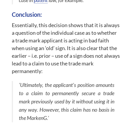
case in
patent
law, for example.’
Conclusion:
Essentially, this decision shows that it is always
a question of the individual case as to whether
a trade mark applicant is acting in bad faith
when using an ‘old’ sign. It is also clear that the
earlier – i.e. prior – use of a sign does not always
lead to a claim to use the trade mark
permanently:
‘Ultimately, the applicant’s position amounts
to a claim to permanently secure a trade
mark previously used by it without using it in
any way. However, this claim has no basis in
the MarkenG.’