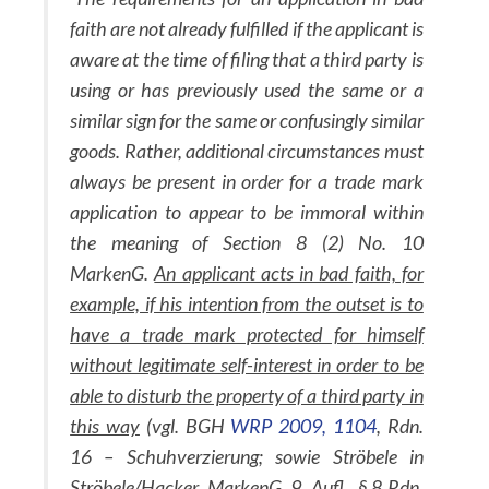
faith are not already fulfilled if the applicant is
aware at the time of filing that a third party is
using or has previously used the same or a
similar sign for the same or confusingly similar
goods. Rather, additional circumstances must
always be present in order for a trade mark
application to appear to be immoral within
the meaning of Section 8 (2) No. 10
MarkenG.
An applicant acts in bad faith, for
example, if his intention from the outset is to
have a trade mark protected for himself
without legitimate self-interest in order to be
able to disturb the property of a third party in
this way
(vgl. BGH
WRP 2009, 1104
, Rdn.
16 – Schuhverzierung; sowie Ströbele in
Ströbele/Hacker, MarkenG, 9. Aufl., § 8 Rdn.