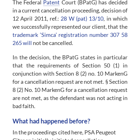
The Federal
Patent
Court (BPatG) has decided
in a current cancellation proceeding, decision of
12 April 2011, ref.:
28 W (pat) 13/10
, in which
we successfully represented our client, that the
trademark ‘Simca’ registration number 307 58
265 will
not be cancelled.
In the decision, the BPatG states in particular
that the requirements of Section 50 (1) in
conjunction with Section 8 (2) no. 10 MarkenG
for a cancellation request are not met. § Section
8 (2) No. 10 MarkenG for a cancellation request
are not met, as the defendant was not acting in
bad faith.
What had happened before?
In the proceedings cited here, PSA Peugeot