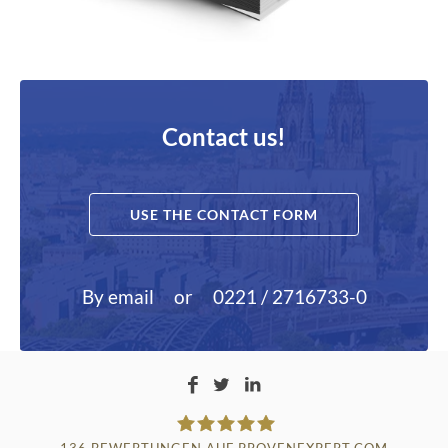
Contact us!
USE THE CONTACT FORM
By email
or
0221 / 2716733-0