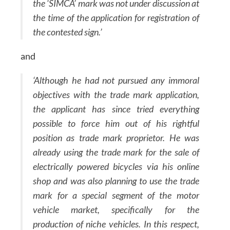
the ‘SIMCA’ mark was not under discussion at
the time of the application for registration of
the contested sign.’
and
‘Although he had not pursued any immoral
objectives with the trade mark application,
the applicant has since tried everything
possible to force him out of his rightful
position as trade mark proprietor. He was
already using the trade mark for the sale of
electrically powered bicycles via his online
shop and was also planning to use the trade
mark for a special segment of the motor
vehicle market, specifically for the
production of niche vehicles. In this respect,