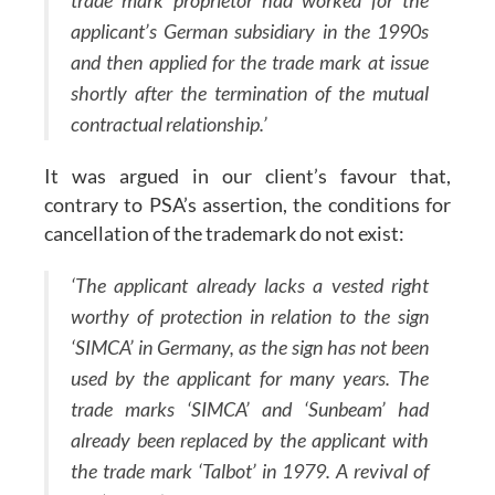
trade mark proprietor had worked for the
applicant’s German subsidiary in the 1990s
and then applied for the trade mark at issue
shortly after the termination of the mutual
contractual relationship.’
It was argued in our client’s favour that,
contrary to PSA’s assertion, the conditions for
cancellation of the trademark do not exist:
‘The applicant already lacks a vested right
worthy of protection in relation to the sign
‘SIMCA’ in Germany, as the sign has not been
used by the applicant for many years. The
trade marks ‘SIMCA’ and ‘Sunbeam’ had
already been replaced by the applicant with
the trade mark ‘Talbot’ in 1979. A revival of