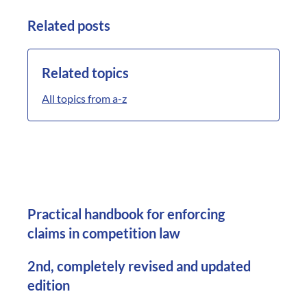
Related posts
Related topics
All topics from a-z
Practical handbook for enforcing
claims in competition law
2nd, completely revised and updated
edition