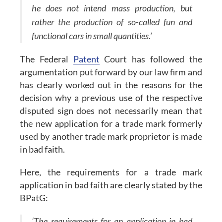
he does not intend mass production, but
rather the production of so-called fun and
functional cars in small quantities.’
The Federal
Patent
Court has followed the
argumentation put forward by our law firm and
has clearly worked out in the reasons for the
decision why a previous use of the respective
disputed sign does not necessarily mean that
the new application for a trade mark formerly
used by another trade mark proprietor is made
in bad faith.
Here, the requirements for a trade mark
application in bad faith are clearly stated by the
BPatG:
‘The requirements for an application in bad