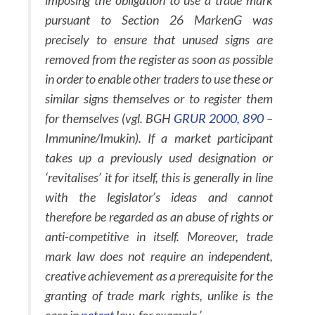
imposing the obligation to use a trade mark
pursuant to Section 26 MarkenG was
precisely to ensure that unused signs are
removed from the register as soon as possible
in order to enable other traders to use these or
similar signs themselves or to register them
for themselves (vgl. BGH
GRUR 2000, 890
–
Immunine/Imukin). If a market participant
takes up a previously used designation or
‘revitalises’ it for itself, this is generally in line
with the legislator’s ideas and cannot
therefore be regarded as an abuse of rights or
anti-competitive in itself. Moreover, trade
mark law does not require an independent,
creative achievement as a prerequisite for the
granting of trade mark rights, unlike is the