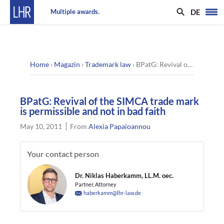
DE
Multiple awards.
Home
›
Magazin
›
Trademark law
›
BPatG: Revival of the SIMCA trade mark is permissible and not in bad faith
BPatG: Revival of the SIMCA trade mark
is permissible and not in bad faith
May 10, 2011
From
Alexia Papaioannou
Your contact person
Dr. Niklas Haberkamm, LL.M. oec.
Partner, Attorney
haberkamm@lhr-law.de