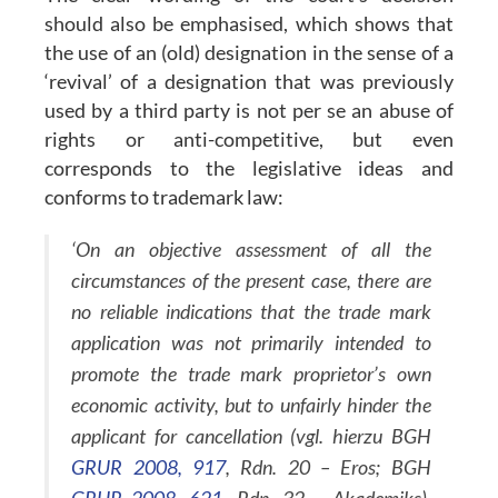
should also be emphasised, which shows that
the use of an (old) designation in the sense of a
‘revival’ of a designation that was previously
used by a third party is not per se an abuse of
rights or anti-competitive, but even
corresponds to the legislative ideas and
conforms to trademark law:
‘On an objective assessment of all the
circumstances of the present case, there are
no reliable indications that the trade mark
application was not primarily intended to
promote the trade mark proprietor’s own
economic activity, but to unfairly hinder the
applicant for cancellation (vgl. hierzu BGH
GRUR 2008, 917
, Rdn. 20 – Eros; BGH