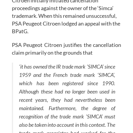
Citroen initially initiated cancellation
proceedings against the owner of the ‘Simca’
trademark. When this remained unsuccessful,
PSA Peugeot Citroen lodged an appeal with the
BPatG.
PSA Peugeot Citroen justifies the cancellation
claim primarily on the grounds that
‘it has owned the IR trade mark ‘SIMCA’ since
1959 and the French trade mark ‘SIMCA’,
which has been registered since 1990.
Although these had no longer been used in
recent years, they had nevertheless been
maintained. Furthermore, the degree of
recognition of the trade mark ‘SIMCA’ must
also be taken into account in this context. The