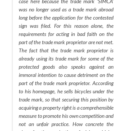
case here because the trade mark ‘SIMCA’
was no longer used as a trade mark abroad
long before the application for the contested
sign was filed. For this reason alone, the
requirements for acting in bad faith on the
part of the trade mark proprietor are not met.
The fact that the trade mark proprietor is
already using its trade mark for some of the
protected goods also speaks against an
immoral intention to cause detriment on the
part of the trade mark proprietor. According
to his homepage, he sells bicycles under the
trade mark, so that securing this position by
acquiring a property right is a comprehensible
measure to promote his own competition and
not an unfair practice. How concrete the