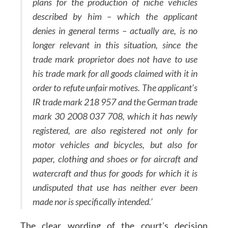
plans for the production of niche vehicles
described by him – which the applicant
denies in general terms – actually are, is no
longer relevant in this situation, since the
trade mark proprietor does not have to use
his trade mark for all goods claimed with it in
order to refute unfair motives. The applicant’s
IR trade mark 218 957 and the German trade
mark 30 2008 037 708, which it has newly
registered, are also registered not only for
motor vehicles and bicycles, but also for
paper, clothing and shoes or for aircraft and
watercraft and thus for goods for which it is
undisputed that use has neither ever been
made nor is specifically intended.’
The clear wording of the court’s decision